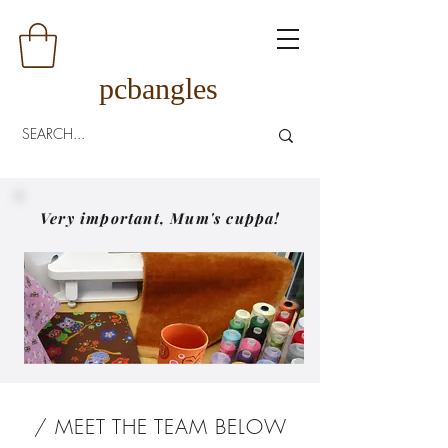
pcbangles
Very important, Mum's cuppa!
/ MEET THE TEAM BELOW