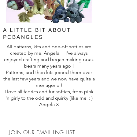
A LITTLE BIT ABOUT
PCBANGLES
All patterns, kits and one-off softies are
created by me, Angela. I've always
enjoyed crafting and began making ooak
bears many years ago !
Patterns, and then kits joined them over
the last few years and we now have quite a
menagerie !
I love all fabrics and fur softies, from pink
'n girly to the odd and quirky (like me : )
Angela X
JOIN OUR EMAILILNG LIST