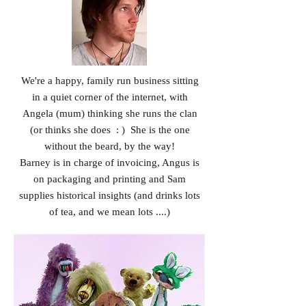
We're a happy, family run business sitting
in a quiet corner of the internet, with
Angela (mum) thinking she runs the clan
(or thinks she does : ) She is the one
without the beard, by the way!
Barney is in charge of invoicing, Angus is
on packaging and printing and Sam
supplies historical insights (and drinks lots
of tea, and we mean lots ....)