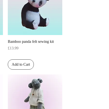
Quick View
Bamboo panda felt sewing kit
Price
£13.99
Add to Cart