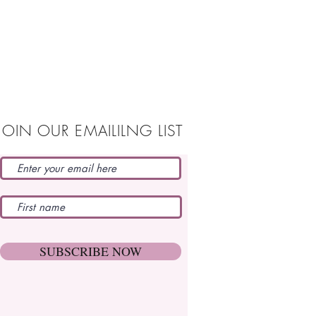
JOIN OUR EMAILILNG LIST
SUBSCRIBE NOW