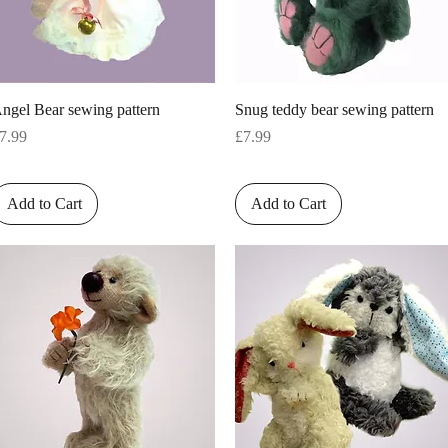
Quick View
Quick View
ngel Bear sewing pattern
Snug teddy bear sewing pattern
rice
Price
7.99
£7.99
Add to Cart
Add to Cart