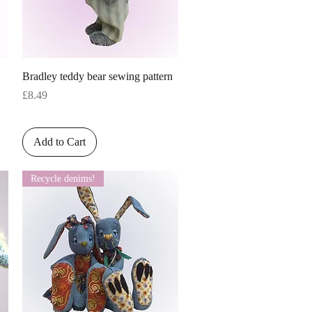
Quick View
Bradley teddy bear sewing pattern
Price
£8.49
Add to Cart
Recycle denims!