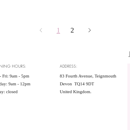
1
2
NING HOURS:
ADDRESS:
 Fri: 9am - 5pm ​​
83 Fourth Avenue, Teignmouth
rday: 9am - 12pm
Devon TQ14 9DT
y: closed
United Kingdom.