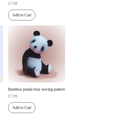
Price
£7.99
Add to Cart
Quick View
Bamboo panda bear sewing pattern
Price
£7.99
Add to Cart