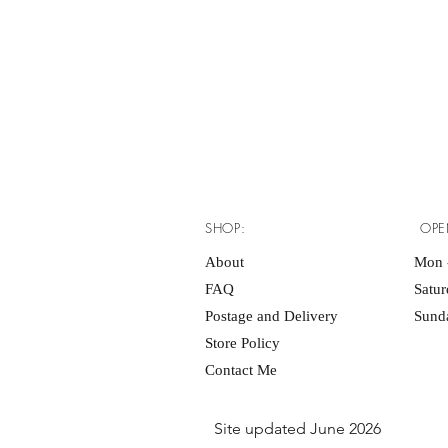
SHOP:
OPE
About
Mon -
FAQ
Satu
Postage and Delivery
Sunda
Store Policy
Contact Me
Site updated June 2026