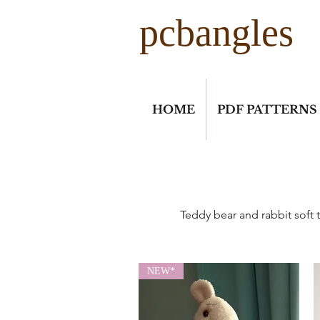
pcbangles
HOME
PDF PATTERNS
Teddy bear and rabbit soft t
NEW*