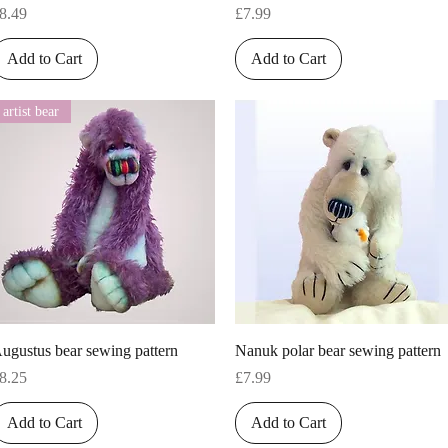
rice
Price
8.49
£7.99
Add to Cart
Add to Cart
artist bear
Quick View
Quick View
ugustus bear sewing pattern
Nanuk polar bear sewing pattern
rice
Price
8.25
£7.99
Add to Cart
Add to Cart