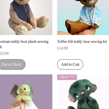
Quick View
Quick View
ertram teddy bear plush sewing
Toffee felt teddy bear sewing kit
it
Price
£14.99
rice
23.99
Out of Stock
Add to Cart
NEW ***