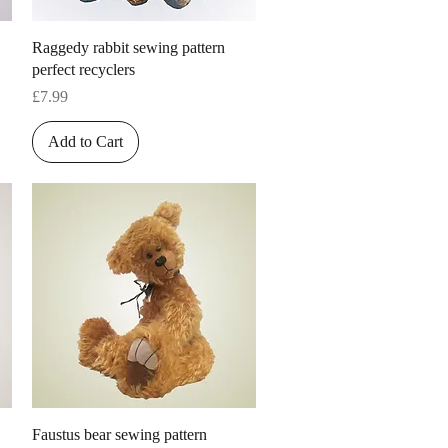
Quick View
Raggedy rabbit sewing pattern
perfect recyclers
Price
£7.99
Add to Cart
Quick View
Faustus bear sewing pattern