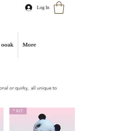
Log In
ooak
More
onal or quirky, all unique to
* KIT