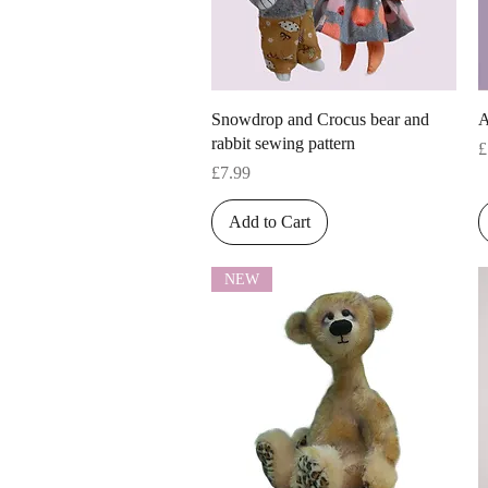
Quick View
Snowdrop and Crocus bear and
A
rabbit sewing pattern
P
£
Price
£7.99
Add to Cart
NEW