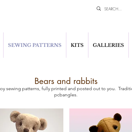
SEWING PATTERNS
KITS
GALLERIES
Bears and rabbits
oy sewing patterns, fully printed and posted out to you. Traditi
pcbangles.