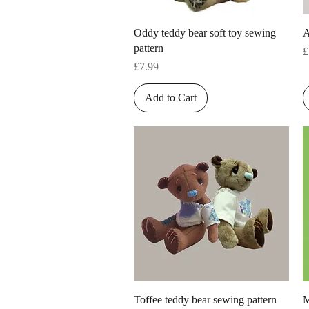
Quick View
Oddy teddy bear soft toy sewing
A
pattern
P
£
Price
£7.99
Add to Cart
Quick View
Toffee teddy bear sewing pattern
M