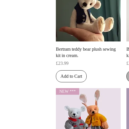
Quick View
Bertram teddy bear plush sewing
B
kit in cream.
k
Price
P
£23.99
£
Add to Cart
NEW ***