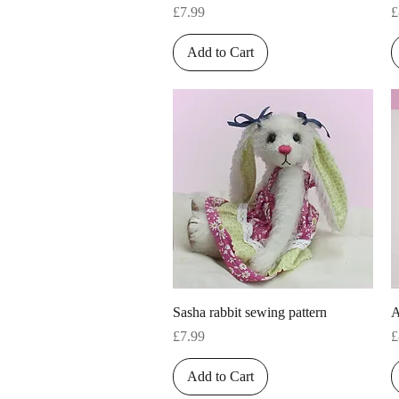
Price
P
£7.99
£
Add to Cart
Quick View
Sasha rabbit sewing pattern
A
Price
P
£7.99
£
Add to Cart