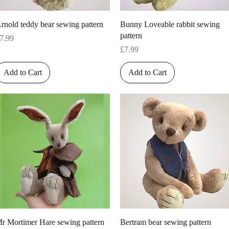
Quick View
Quick View
rnold teddy bear sewing pattern
Bunny Loveable rabbit sewing
pattern
rice
7.99
Price
£7.99
Add to Cart
Add to Cart
Quick View
Quick View
r Mortimer Hare sewing pattern
Bertram bear sewing pattern