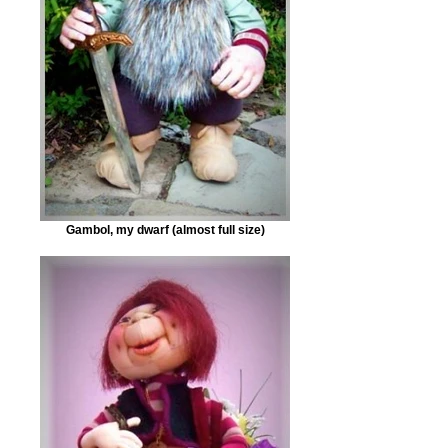
Gambol, my dwarf (almost full size)