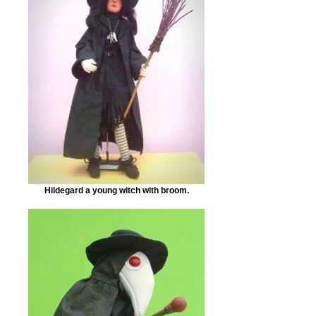
Hildegard a young witch with broom.