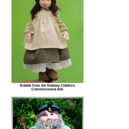
Bobble from the Railway Children.
Commissioned doll.