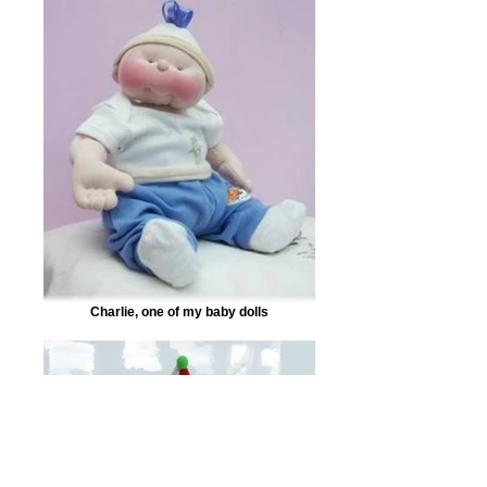
Charlie, one of my baby dolls