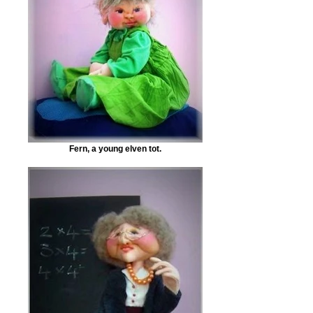
Fern, a young elven tot.