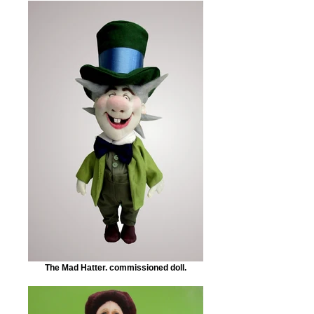
The Mad Hatter. commissioned doll.