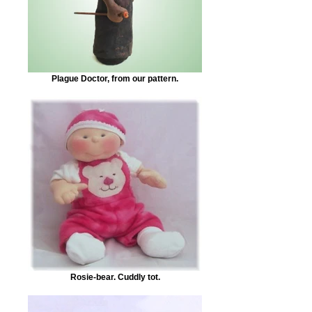
Plague Doctor, from our pattern.
Rosie-bear. Cuddly tot.