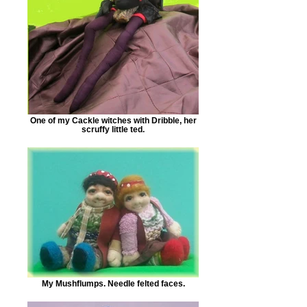
One of my Cackle witches with Dribble, her
scruffy little ted.
My Mushflumps. Needle felted faces.