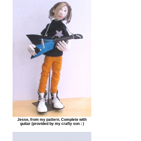
Jesse, from my pattern. Complete with
guitar (provided by my crafty son : )