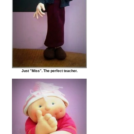
Just "Miss". The perfect teacher.