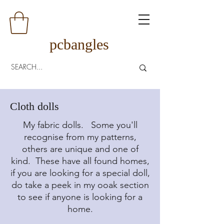
pcbangles
Cloth dolls
My fabric dolls. Some you'll
recognise from my patterns,
others are unique and one of
kind. These have all found homes,
if you are looking for a special doll,
do take a peek in my ooak section
to see if anyone is looking for a
home.