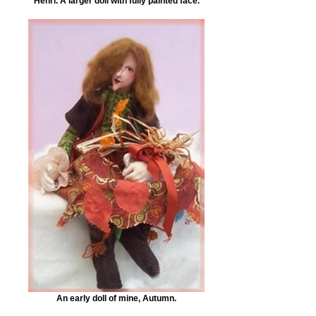
Henri. A larger doll with fully painted face.
An early doll of mine, Autumn.