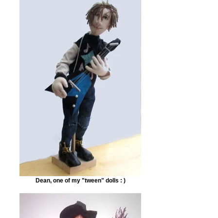
Dean, one of my "tween" dolls : )