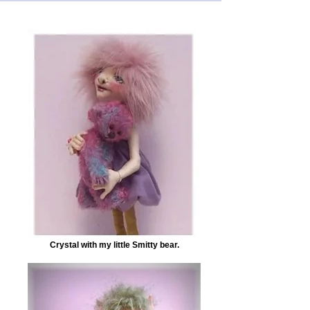
Crystal with my little Smitty bear.