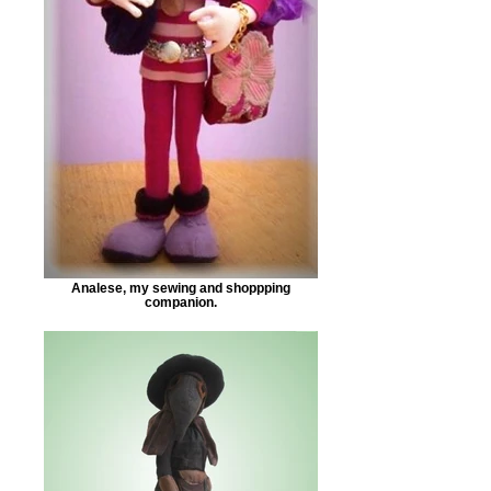
Analese, my sewing and shoppping
companion.