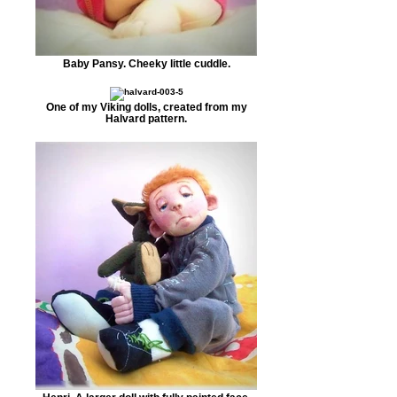
Baby Pansy. Cheeky little cuddle.
One of my Viking dolls, created from my
Halvard pattern.