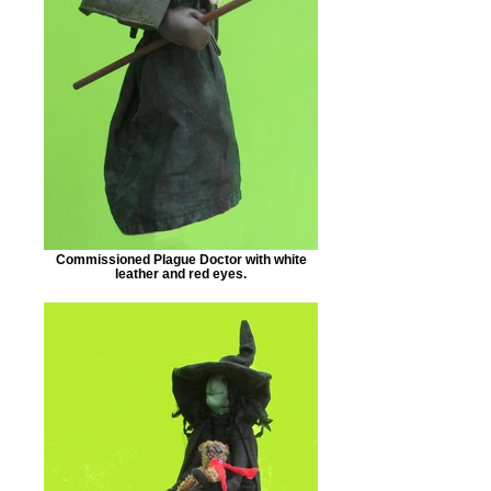
Commissioned Plague Doctor with white
leather and red eyes.