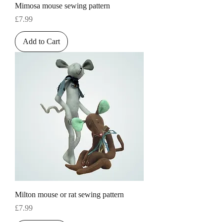
Mimosa mouse sewing pattern
Price
£7.99
Add to Cart
Milton mouse or rat sewing pattern
Price
£7.99