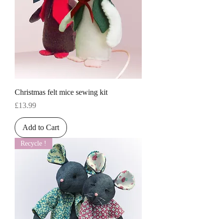
Christmas felt mice sewing kit
Price
£13.99
Add to Cart
Recycle !