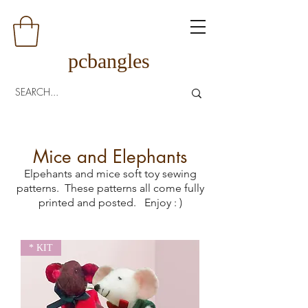
pcbangles
Mice and Elephants
Elpehants and mice soft toy sewing
patterns. These patterns all come fully
printed and posted.
Enjoy : )
* KIT