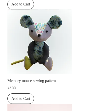
Add to Cart
Memory mouse sewing pattern
Price
£7.99
Add to Cart