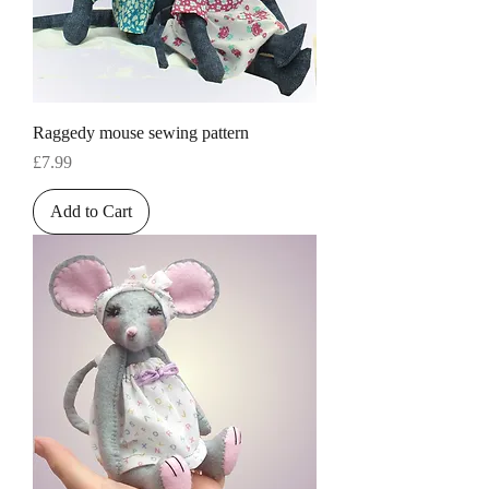
Raggedy mouse sewing pattern
Price
£7.99
Add to Cart