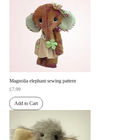
Magnolia elephant sewing pattern
Price
£7.99
Add to Cart