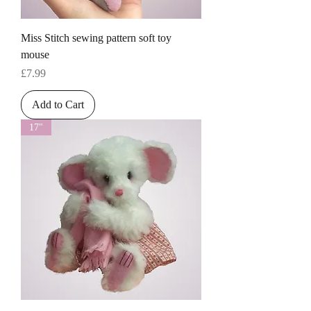
Miss Stitch sewing pattern soft toy
mouse
Price
£7.99
Add to Cart
17"