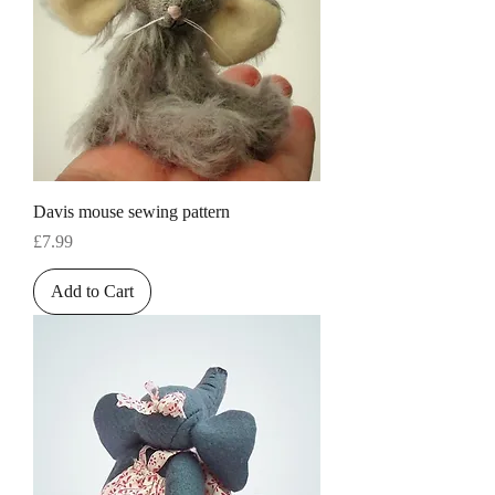
Davis mouse sewing pattern
Price
£7.99
Add to Cart