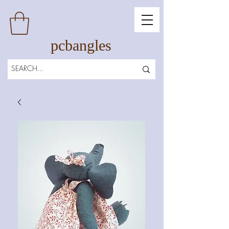
pcbangles