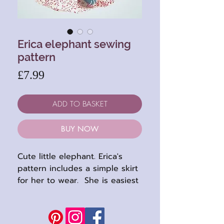
Erica elephant sewing
pattern
Price
£7.99
ADD TO BASKET
BUY NOW
Cute little elephant. Erica's
pattern includes a simple skirt
for her to wear. She is easiest
to sew in felts but a short
plush will work too.