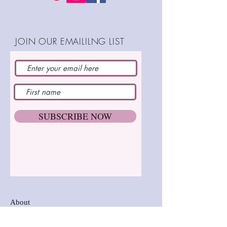
Completed height: 5"
(13cm)
Completely thread jointed
Step by step instructions
JOIN OUR EMAILILNG LIST
SHOP:
SUBSCRIBE NOW
About
FAQ