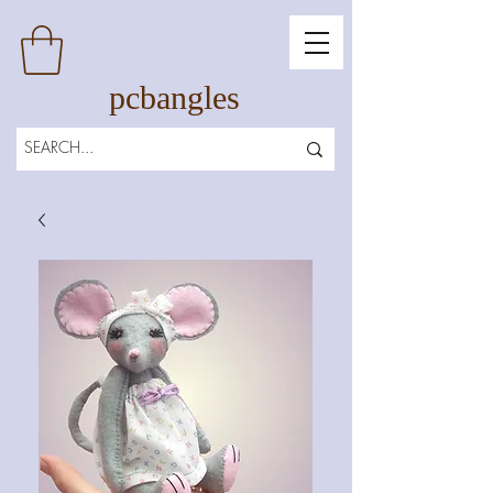
pcbangles