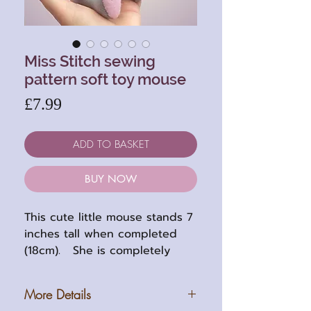
Miss Stitch sewing
pattern soft toy mouse
Price
£7.99
ADD TO BASKET
BUY NOW
This cute little mouse stands 7
inches tall when completed
(18cm). She is completely
thread jointed with
embroidered features.
More Details
Her pattern has easy to follow