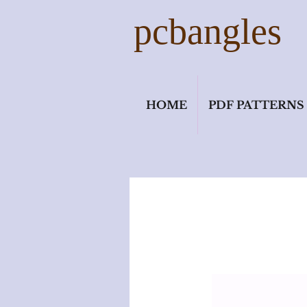
pcbangles
HOME
PDF PATTERNS