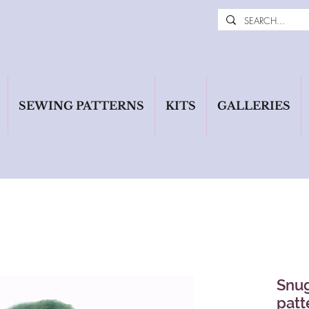
SEWING PATTERNS
KITS
GALLERIES
Snug
patt