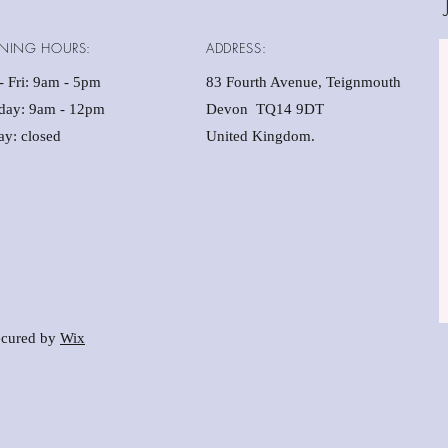
NING HOURS:
ADDRESS:
 Fri: 9am - 5pm ​​
83 Fourth Avenue, Teignmouth
rday: 9am - 12pm
Devon TQ14 9DT
y: closed
United Kingdom.
cured by
Wix