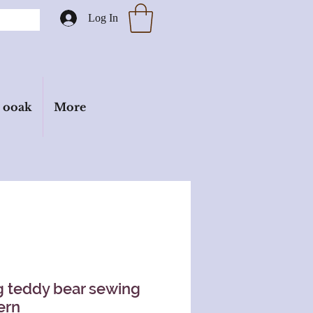
Log In
ooak
More
 teddy bear sewing
ern