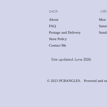
SHOP:
OPE
About
Mon -
FAQ
Satu
Postage and Delivery
Sunda
Store Policy
Contact Me
Site updated June 2026
© 2023 PCBANGLES. Powered and se