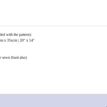
uded with the pattern):
cm x 35xcm | 20" x 14"
e sewn fixed also)