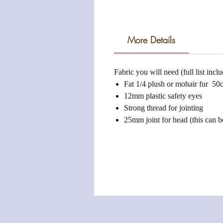
More Details
Fabric you will need (full list incl
Fat 1/4 plush or mohair fur 50
12mm plastic safety eyes
Strong thread for jointing
25mm joint for head (this can b