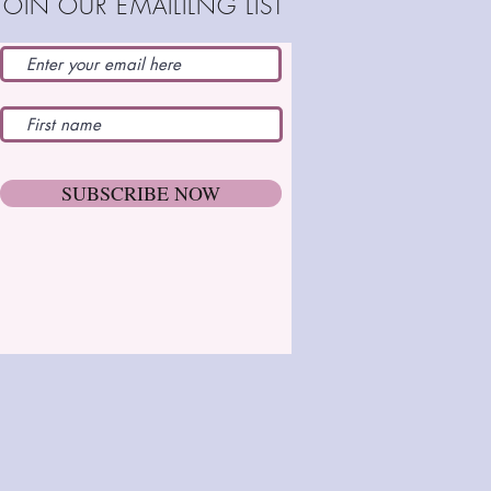
JOIN OUR EMAILILNG LIST
SUBSCRIBE NOW