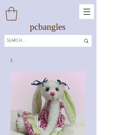
pcbangles