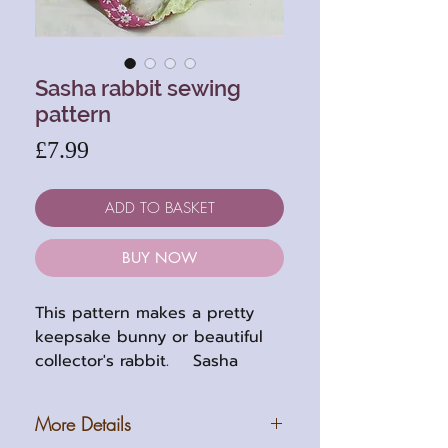
Sasha rabbit sewing
pattern
Price
£7.99
ADD TO BASKET
BUY NOW
This pattern makes a pretty
keepsake bunny or beautiful
collector's rabbit. Sasha
stands 8 inches (20cm) tall
when completed and is five
More Details
way jointed. She can be made