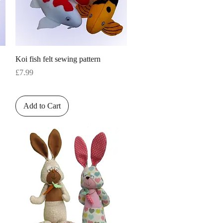
Quick View
Koi fish felt sewing pattern
Price
£7.99
Add to Cart