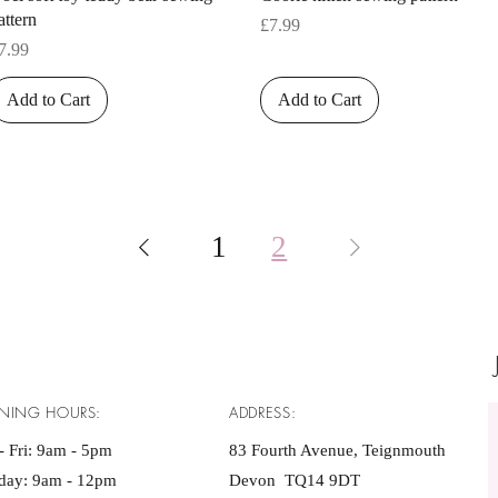
attern
Price
£7.99
rice
7.99
Add to Cart
Add to Cart
1
2
NING HOURS:
ADDRESS:
 Fri: 9am - 5pm ​​
83 Fourth Avenue, Teignmouth
rday: 9am - 12pm
Devon TQ14 9DT