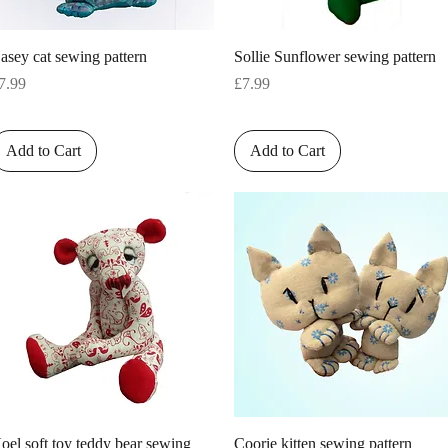
Quick View
Quick View
asey cat sewing pattern
Sollie Sunflower sewing pattern
rice
Price
7.99
£7.99
Add to Cart
Add to Cart
Quick View
Quick View
oel soft toy teddy bear sewing
Coorie kitten sewing pattern