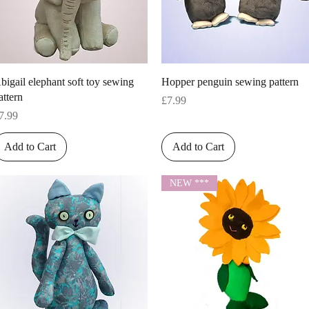
Quick View
Quick View
bigail elephant soft toy sewing
Hopper penguin sewing pattern
attern
Price
£7.99
rice
7.99
Add to Cart
Add to Cart
NEW ***