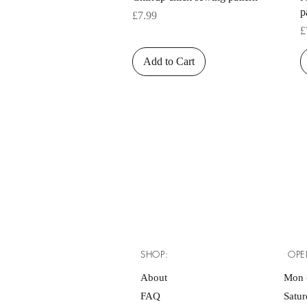
p
Price
£7.99
P
£
Add to Cart
SHOP:
OPE
About
Mon -
FAQ
Satu