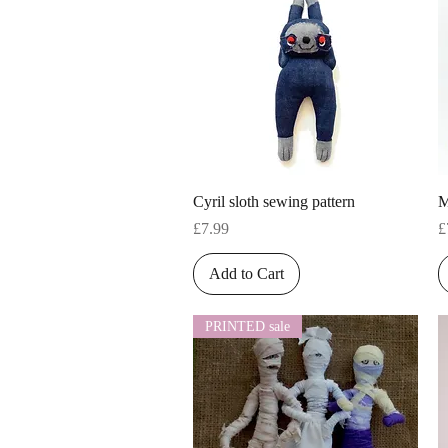
Quick View
Cyril sloth sewing pattern
M
Price
P
£7.99
£
Add to Cart
PRINTED sale