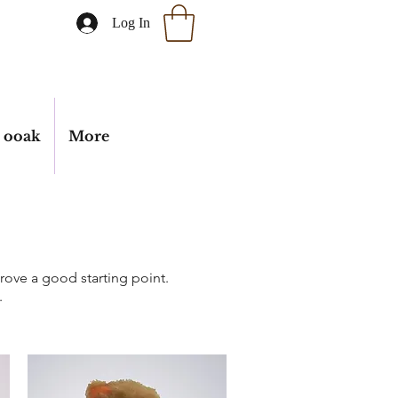
Log In
ooak
More
 prove a good starting point.
.