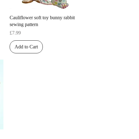
Quick View
Cauliflower soft toy bunny rabbit
sewing pattern
Price
£7.99
Add to Cart