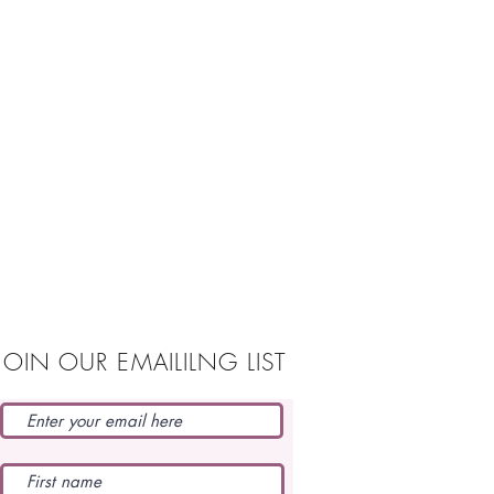
JOIN OUR EMAILILNG LIST