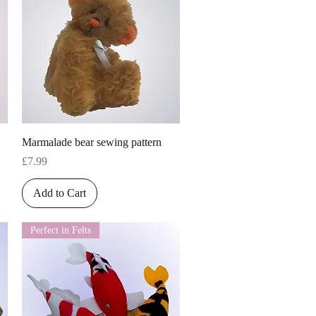
Quick View
Marmalade bear sewing pattern
Price
£7.99
Add to Cart
Perfect in Felts