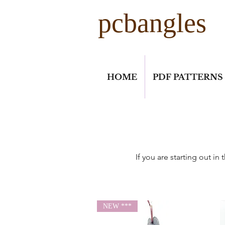
pcbangles
HOME
PDF PATTERNS
If you are starting out i
NEW ***