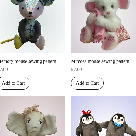
Quick View
Quick View
emory mouse sewing pattern
Mimosa mouse sewing pattern
rice
Price
7.99
£7.99
Add to Cart
Add to Cart