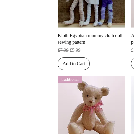
Quick View
Kloth Egyptian mummy cloth doll
A
sewing pattern
p
Regular Price
Sale Price
P
£7.99
£5.99
£
Add to Cart
traditional