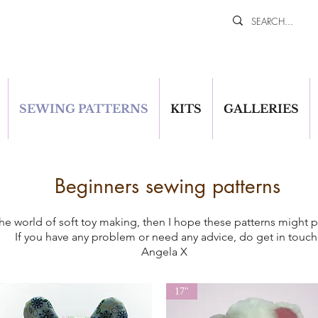
SEWING PATTERNS
KITS
GALLERIES
Beginners sewing patterns
n the world of soft toy making, then I hope these patterns might
If you have any problem or need any advice, do get in touch
Angela X
17"