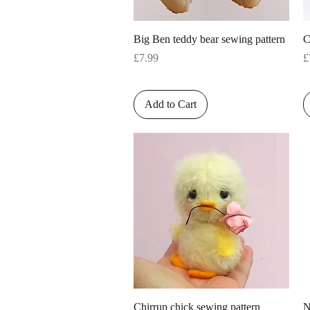
Quick View
Big Ben teddy bear sewing pattern
C
Price
P
£7.99
£
Add to Cart
Quick View
Chirrup chick sewing pattern
N