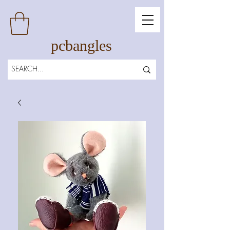
pcbangles