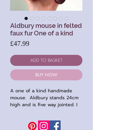
Aldbury mouse in felted
faux fur One of a kind
Price
£47.99
ADD TO BASKET
BUY NOW
A one of a kind handmade
mouse. Aldbury stands 24cm
high and is five way jointed. I
had great fun making him, and
his boots : )
He is a soulful mouse with lots