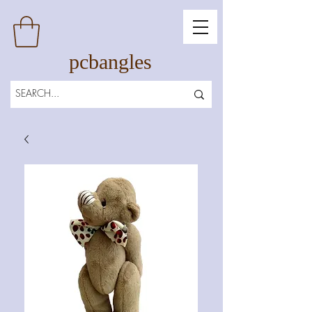
pcbangles