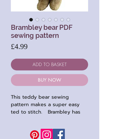
Brambley bear PDF
sewing pattern
Price
£4.99
ADD TO BASKET
BUY NOW
This teddy bear sewing
pattern makes a super easy
ted to stitch. Brambley has
no awkward center head, or
footpads to fit, making him
suitable even if you haven't