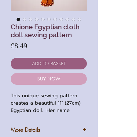
Chione Egyptian cloth
doll sewing pattern
Price
£8.49
ADD TO BASKET
BUY NOW
This unique sewing pattern
creates a beautiful 11" (27cm)
Egyptian doll. Her name
translates to "daugher of the
Nile".
More Details
This is a stump body doll with