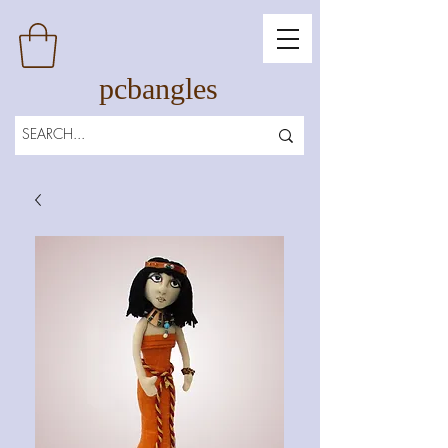
pcbangles