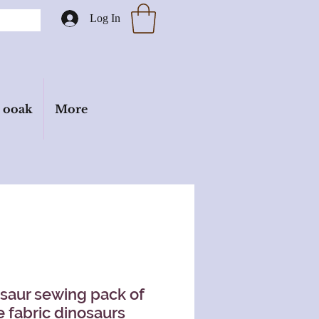
Log In
ooak
More
saur sewing pack of
e fabric dinosaurs