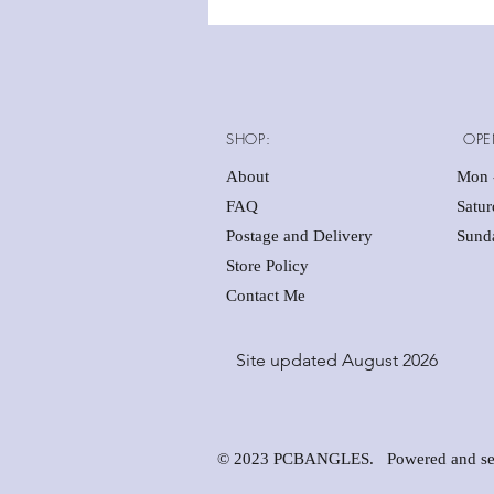
SHOP:
OPE
About
Mon -
FAQ
Satu
Postage and Delivery
Sunda
Store Policy
Contact Me
Site updated August 2026
© 2023 PCBANGLES. Powered and se