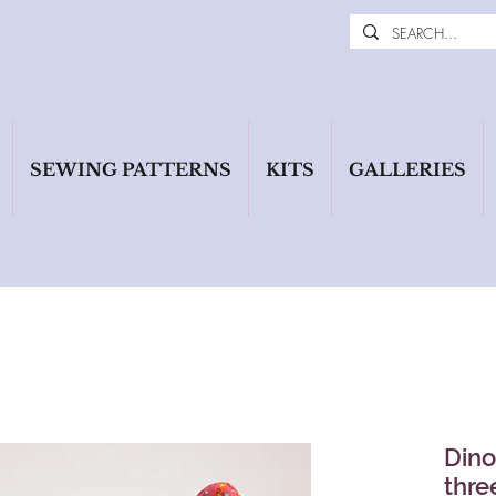
SEWING PATTERNS
KITS
GALLERIES
Dino
thre