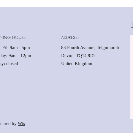
NING HOURS:
ADDRESS:
 Fri: 9am - 5pm ​​
83 Fourth Avenue, Teignmouth
rday: 9am - 12pm
Devon TQ14 9DT
y: closed
United Kingdom.
cured by
Wix