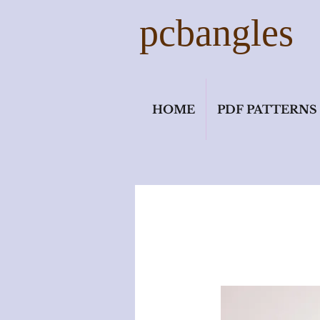
pcbangles
HOME
PDF PATTERNS