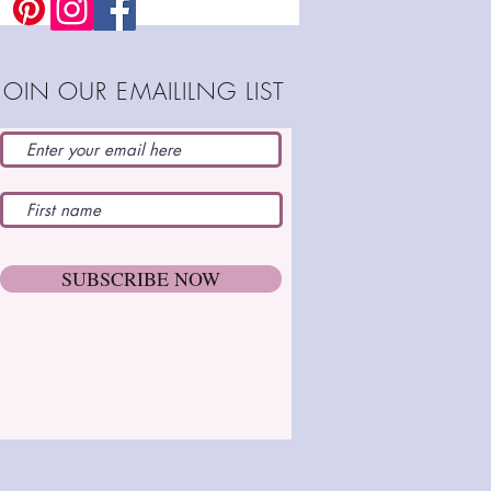
JOIN OUR EMAILILNG LIST
SUBSCRIBE NOW