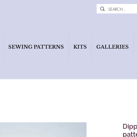
SEWING PATTERNS
KITS
GALLERIES
Dipp
patt