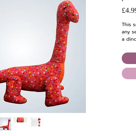
£4.9
This s
any se
a din
when 
embro
thread
Perfec
patte
with 
full s