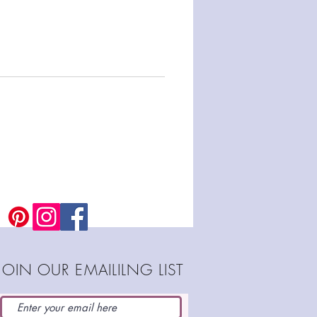
JOIN OUR EMAILILNG LIST