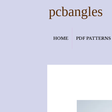
pcbangles
HOME
PDF PATTERNS