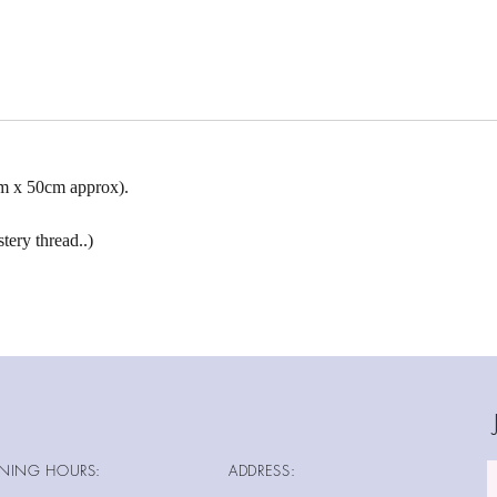
cm x 50cm approx).
tery thread..)
NING HOURS:
ADDRESS: