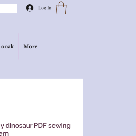
Log In
ooak
More
y dinosaur PDF sewing
ern