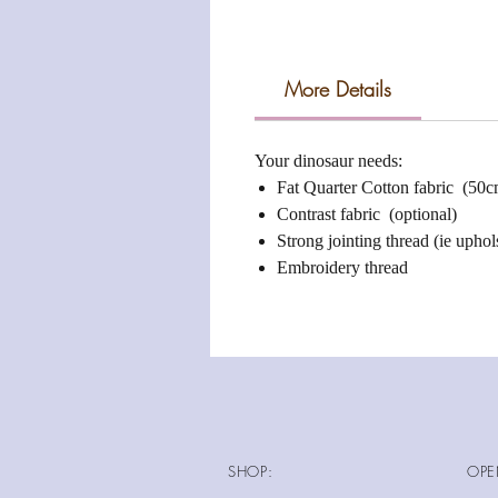
More Details
Your dinosaur needs:
Fat Quarter Cotton fabric (50
Contrast fabric (optional)
Strong jointing thread (ie uphols
Embroidery thread
SHOP:
OPE