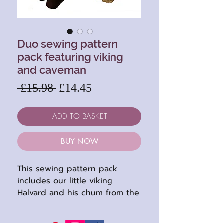
Duo sewing pattern
pack featuring viking
and caveman
Regular
Sale
 £15.98 
£14.45
Price
Price
ADD TO BASKET
BUY NOW
This sewing pattern pack
includes our little viking
Halvard and his chum from the
past, caveman Rocky. Both
dolls require an amount of