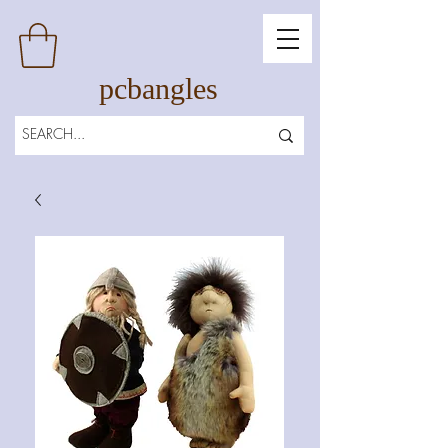
pcbangles