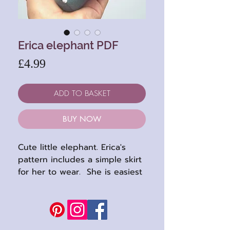
Erica elephant PDF
Price
£4.99
ADD TO BASKET
BUY NOW
Cute little elephant. Erica's
pattern includes a simple skirt
for her to wear. She is easiest
to sew in felts but a short
plush will work too.
Completed height: 5"