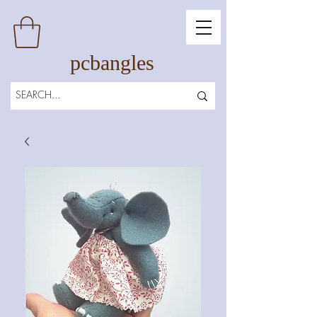
pcbangles