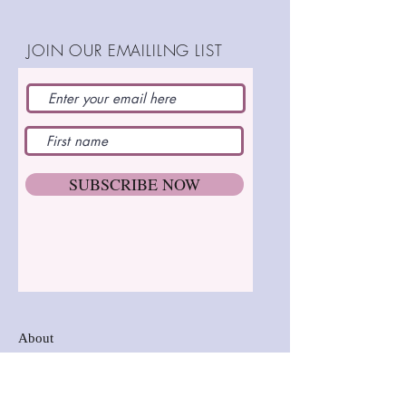
(13cm)
Completely thread jointed
Step by step instructions
JOIN OUR EMAILILNG LIST
SHOP:
SUBSCRIBE NOW
About
FAQ
Postage and Delivery