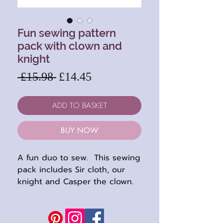
Fun sewing pattern
pack with clown and
knight
Regular
Sale
 £15.98 
£14.45
Price
Price
ADD TO BASKET
BUY NOW
A fun duo to sew. This sewing
pack includes Sir cloth, our
knight and Casper the clown.
Both are lovely soft, floppy
dolls and perfect for using up
small pieces of fabric. Both