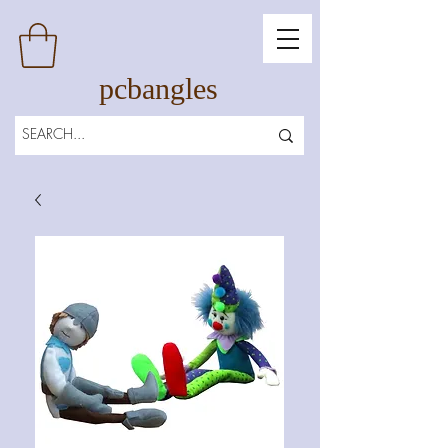
pcbangles