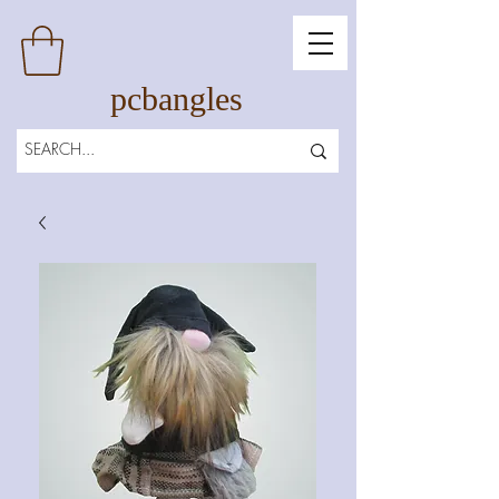
pcbangles