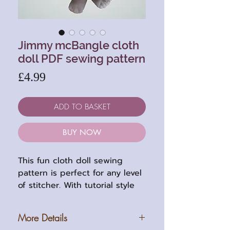
Jimmy mcBangle cloth
doll PDF sewing pattern
Price
£4.99
ADD TO BASKET
BUY NOW
This fun cloth doll sewing
pattern is perfect for any level
of stitcher. With tutorial style
instructions and floppy limbs, it
is very easy to make and great
More Details
for using up your fabric stash.