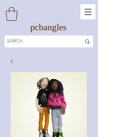
pcbangles