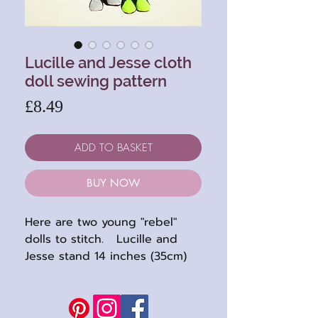
Lucille and Jesse cloth
doll sewing pattern
Price
£8.49
ADD TO BASKET
BUY NOW
Here are two young "rebel"
dolls to stitch. Lucille and
Jesse stand 14 inches (35cm)
high when completed. They
are totally thread jointed with
embroidered features.