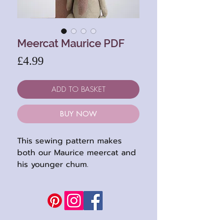
Meercat Maurice PDF
Price
£4.99
ADD TO BASKET
BUY NOW
This sewing pattern makes
both our Maurice meercat and
his younger chum.
Their pattern has easy to
follow instructions and
includes Maurice's waistcoat
(which both can wear : )