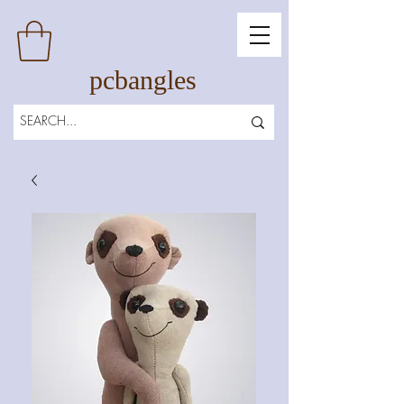
pcbangles