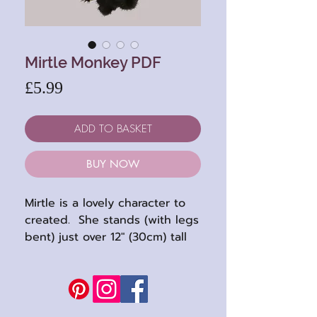
Mirtle Monkey PDF
Price
£5.99
ADD TO BASKET
BUY NOW
Mirtle is a lovely character to
created. She stands (with legs
bent) just over 12" (30cm) tall
and sits at 8 inches.
A cheeky chimp, Mirtle has a
tiny amount of needle
sculpting to her nose (very