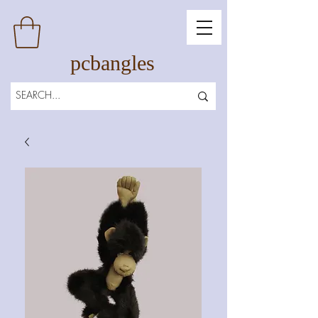
pcbangles