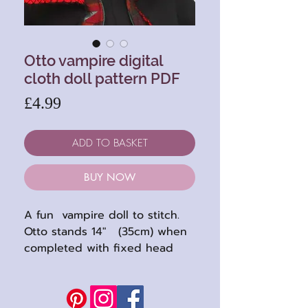
Otto vampire digital
cloth doll pattern PDF
Price
£4.99
ADD TO BASKET
BUY NOW
A fun vampire doll to stitch.
Otto stands 14" (35cm) when
completed with fixed head
and limbs sewn directly to the
body.
Fun sewing project ..... if you