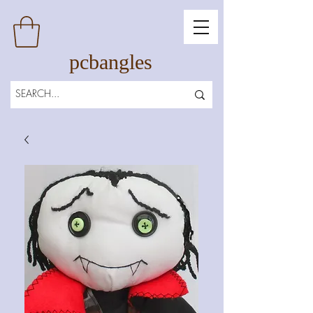
pcbangles