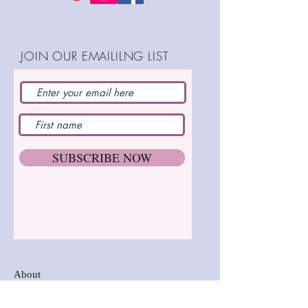
dare : )
JOIN OUR EMAILILNG LIST
SHOP:
SUBSCRIBE NOW
About
FAQ