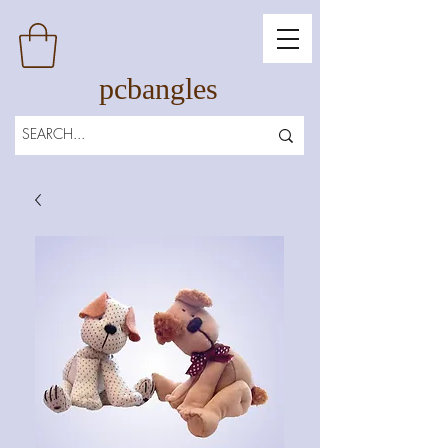
pcbangles