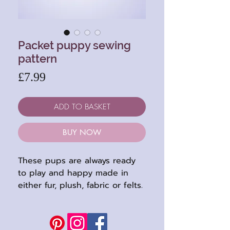
Packet puppy sewing
pattern
Price
£7.99
ADD TO BASKET
BUY NOW
These pups are always ready
to play and happy made in
either fur, plush, fabric or felts.
So lots of choices to keep you
busy : )
This pattern embroidered