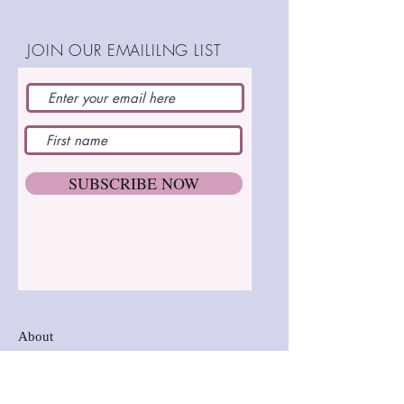
beginners and advanced alike.
Adult penguin stands 9"
JOIN OUR EMAILILNG LIST
(23cm)
Baby penguin stands 6"
(16cm)
Suitable for beginners, hand
SHOP:
and machine stitching.
SUBSCRIBE NOW
Happy stitching
About
FAQ
Postage and Delivery