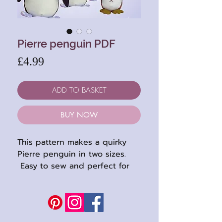
Pierre penguin PDF
Price
£4.99
ADD TO BASKET
BUY NOW
This pattern makes a quirky
Pierre penguin in two sizes.
Easy to sew and perfect for
using up colourful fabrics and
felts.
Pattern has full sized pattern
sheets and is suitable for