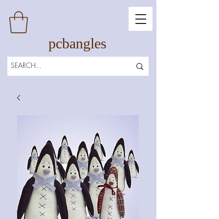
pcbangles