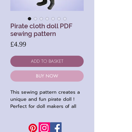
Pirate cloth doll PDF
sewing pattern
Price
£4.99
ADD TO BASKET
BUY NOW
This sewing pattern creates a
unique and fun pirate doll !
Perfect for doll makers of all
levels, this pattern includes
tutorial style instructions and
full-sized pattern sheets to