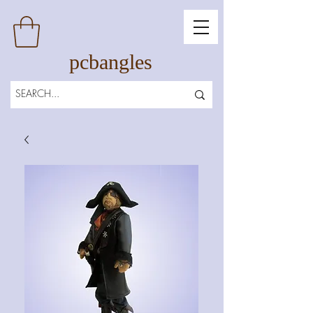
pcbangles