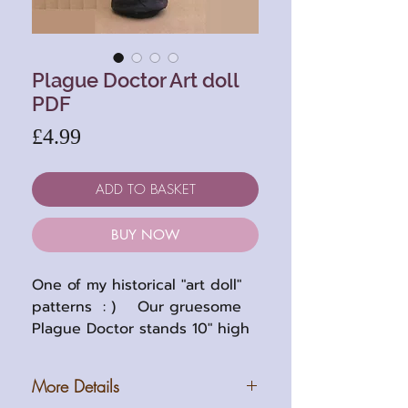
Plague Doctor Art doll
PDF
Price
£4.99
ADD TO BASKET
BUY NOW
One of my historical "art doll"
patterns : ) Our gruesome
Plague Doctor stands 10" high
(25cm approx) when
completed. The pattern has
More Details
easy to follow instructions with