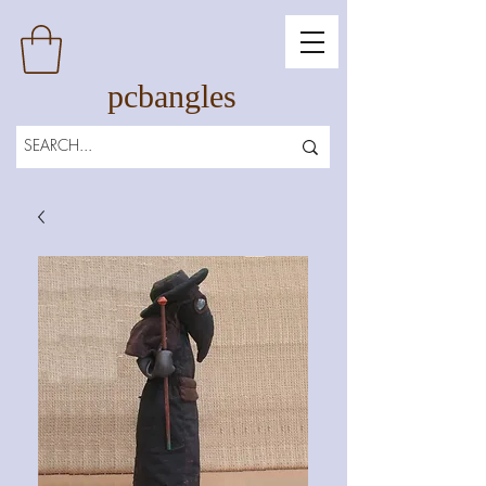
pcbangles