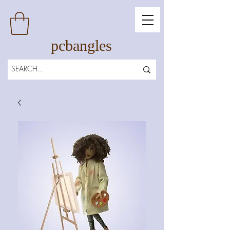
pcbangles