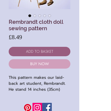
Rembrandt cloth doll
sewing pattern
Price
£8.49
ADD TO BASKET
BUY NOW
This pattern makes our laid-
back art student, Rembrandt.
He stand 14 inches (35cm)
when completed. He's a fun
character with his wild hair and
floppy sandals