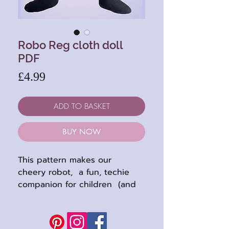
Robo Reg cloth doll
PDF
Price
£4.99
ADD TO BASKET
BUY NOW
This pattern makes our
cheery robot, a fun, techie
companion for children (and
adults : ), designed by my son
Angus. He stands 11 inches
high when completed (27cm),