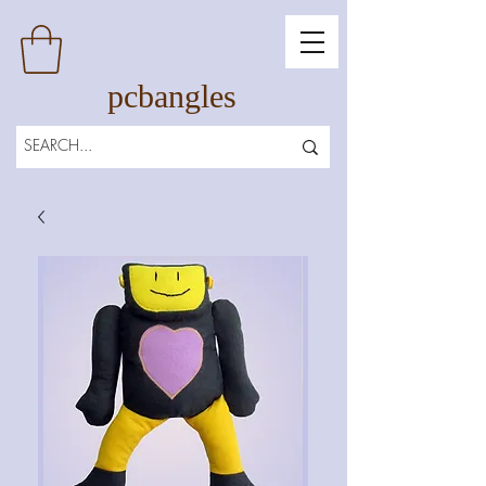
pcbangles