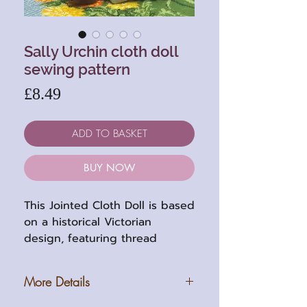
Sally Urchin cloth doll
sewing pattern
Price
£8.49
ADD TO BASKET
BUY NOW
This Jointed Cloth Doll is based
on a historical Victorian
design, featuring thread
jointed limbs and embroidered
facial features. The finished
More Details
doll stands at 25cm (10in) tall
and comes with full-sized