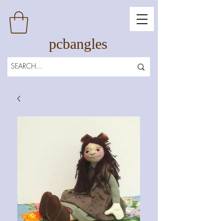
pcbangles