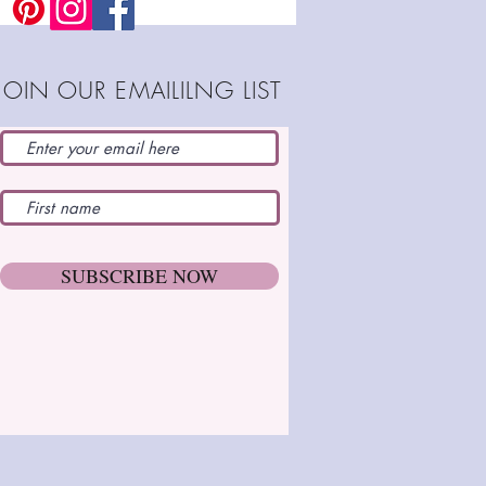
cm)
joints to fit
table for beginners
JOIN OUR EMAILILNG LIST
ld-friendly version
es either doll or decoration
SUBSCRIBE NOW