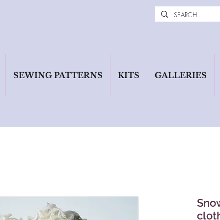
SEWING PATTERNS
KITS
GALLERIES
Snow
clot