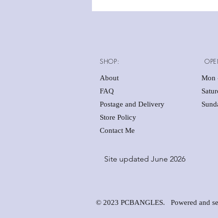
SHOP:
OPE
About
Mon -
FAQ
Satu
Postage and Delivery
Sunda
Store Policy
Contact Me
Site updated June 2026
© 2023 PCBANGLES. Powered and se