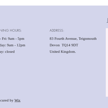
(20
No 
Sui
Chi
Mak
NING HOURS:
ADDRESS:
 Fri: 9am - 5pm ​​
83 Fourth Avenue, Teignmouth
rday: 9am - 12pm
Devon TQ14 9DT
y: closed
United Kingdom.
cured by
Wix