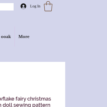
Log In
ooak
More
flake fairy christmas
h doll sewing pattern