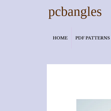
pcbangles
HOME
PDF PATTERNS