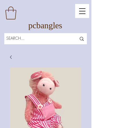
pcbangles