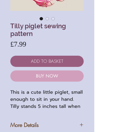
Tilly piglet sewing
pattern
Price
£7.99
ADD TO BASKET
BUY NOW
This is a cute little piglet, small
enough to sit in your hand.
Tilly stands 5 inches tall when
completed (14cm). She is five
way jointed with thread jointed
More Details
legs and arms. Her pattern